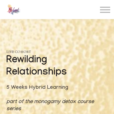
Contact
About me
Sign in
Sign up
LIVE COHORT
Rewilding
Relationships
5 Weeks Hybrid Learning
part of the monogamy detox course
series