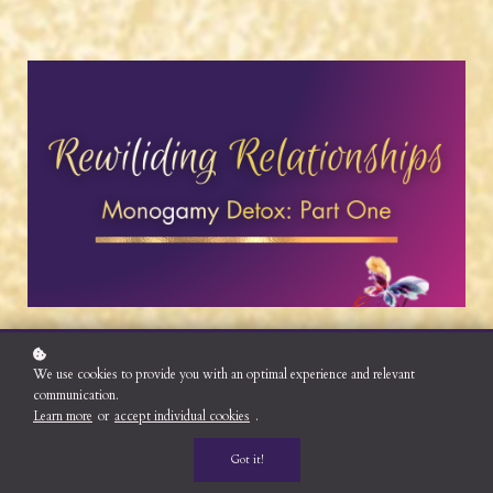
We use cookies to provide you with an optimal experience and relevant
communication.
Learn more
or
accept individual cookies
.
Got it!